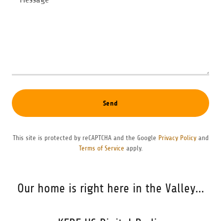
Send
This site is protected by reCAPTCHA and the Google
Privacy Policy
and
Terms of Service
apply.
Our home is right here in the Valley...