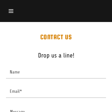
CONTACT US
Drop us a line!
Name
Email*