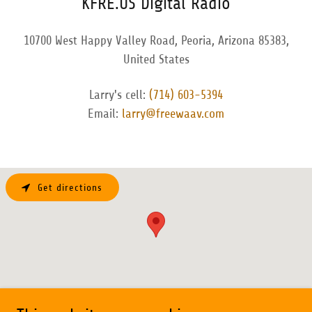
KFRE.US Digital Radio
10700 West Happy Valley Road, Peoria, Arizona 85383,
United States
Larry's cell:
(714) 603-5394
Email:
larry@freewaav.com
Get directions